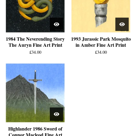
1984 The Neverending Story
1993 Jurassic Park Mosquito
The Auryn Fine Art Print
in Amber Fine Art Print
£
34.00
£
34.00
Highlander 1986 Sword of
Connor Macleod Fine Art