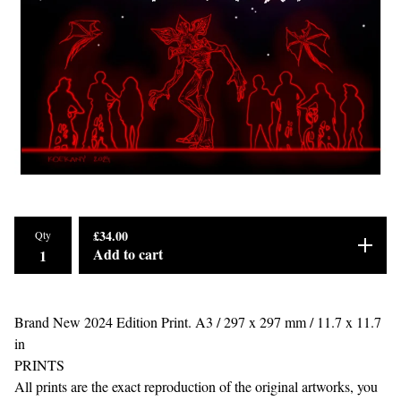
£
34.00
Qty
Add to cart
Brand New 2024 Edition Print. A3 / 297 x 297 mm / 11.7 x 11.7
in
PRINTS
All prints are the exact reproduction of the original artworks, you