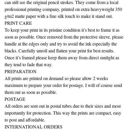
can still see the original pencil strokes. They come from a local
professional printing company, printed on extra heavyweight 350
g/m2 matte paper with a fine silk touch to make it stand out.
PRINT CARE
To keep your print in its pristine condition it’s best to frame it as
soon as possible. Once removed from the protective sleeve, please
handle at the edges only and try to avoid the ink especially the
blacks. Carefully unroll and flatten your print for best results.
Once it’s framed please keep them away from direct sunlight as
they tend to fade that way.
PREPARATION
All prints are printed on demand so please allow 2 weeks
maximum to prepare your order for postage. I will of course send
them out as soon as possible.
POSTAGE
All orders are sent out in postal tubes due to their sizes and most
importantly for protection. This way the prints are compact, easy
to post and affordable.
INTERNATIONAL ORDERS