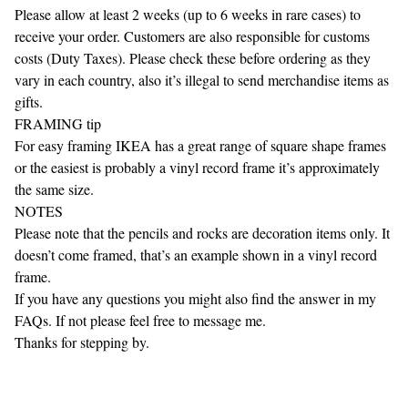
Please allow at least 2 weeks (up to 6 weeks in rare cases) to
receive your order. Customers are also responsible for customs
costs (Duty Taxes). Please check these before ordering as they
vary in each country, also it’s illegal to send merchandise items as
gifts.
FRAMING tip
For easy framing IKEA has a great range of square shape frames
or the easiest is probably a vinyl record frame it’s approximately
the same size.
NOTES
Please note that the pencils and rocks are decoration items only. It
doesn’t come framed, that’s an example shown in a vinyl record
frame.
If you have any questions you might also find the answer in my
FAQs. If not please feel free to message me.
Thanks for stepping by.