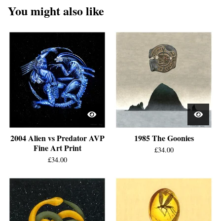
You might also like
2004 Alien vs Predator AVP
1985 The Goonies
Fine Art Print
£
34.00
£
34.00