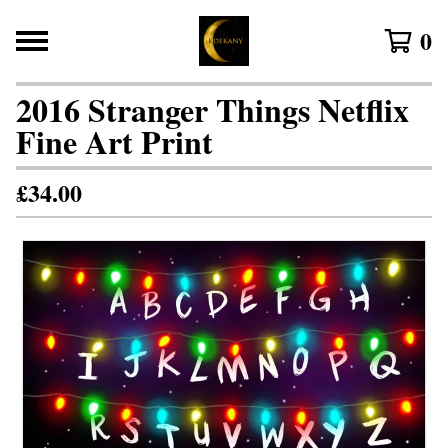
0
2016 Stranger Things Netflix
Fine Art Print
£
34.00