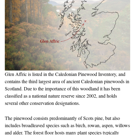
Glen Affric is listed in the Caledonian Pinewood Inventory, and
contains the third largest area of ancient Caledonian pinewoods in
Scotland. Due to the importance of this woodland it has been
classified as a national nature reserve since 2002, and holds
several other conservation designations.
The pinewood consists predominantly of Scots pine, but also
includes broadleaved species such as birch, rowan, aspen, willows
and alder. The forest floor hosts many plant species typically