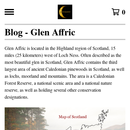
0
Blog - Glen Affric
Glen Affric is located in the Highland region of Scotland, 15
miles (25 kilometers) west of Loch Ness. Often described as the
most beautiful glen in Scotland, Glen Affric contains the third
largest area of ancient Caledonian pinewoods in Scotland, as well
as lochs, moorland and mountains. The area is a Caledonian
Forest Reserve, a national scenic area and a national nature
reserve, as well as holding several other conservation
designations.