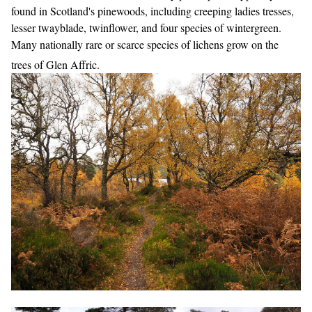
found in Scotland's pinewoods, including creeping ladies tresses,
lesser twayblade, twinflower, and four species of wintergreen.
Many nationally rare or scarce species of lichens grow on the
trees of Glen Affric.