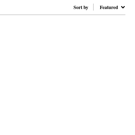
Sort by
Featured