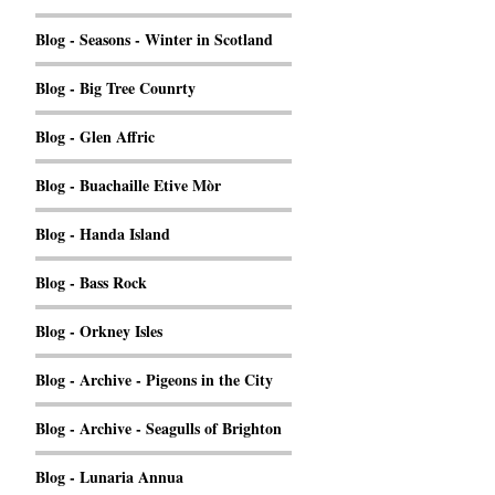
Blog - Seasons - Winter in Scotland
Blog - Big Tree Counrty
Blog - Glen Affric
Blog - Buachaille Etive Mòr
Blog - Handa Island
Blog - Bass Rock
Blog - Orkney Isles
Blog - Archive - Pigeons in the City
Blog - Archive - Seagulls of Brighton
Blog - Lunaria Annua