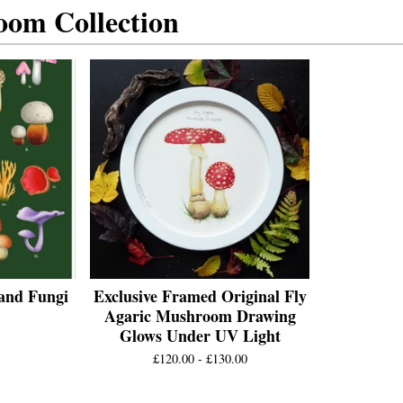
om Collection
and Fungi
Exclusive Framed Original Fly
Agaric Mushroom Drawing
Glows Under UV Light
£
120.00 -
£
130.00