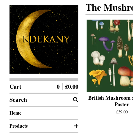
The Mushro
Cart
0
£
0.00
Search
British Mushroom 
Poster
£
39.00
Home
Products