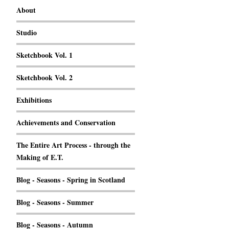
About
Studio
Sketchbook Vol. 1
Sketchbook Vol. 2
Exhibitions
Achievements and Conservation
The Entire Art Process - through the
Making of E.T.
Blog - Seasons - Spring in Scotland
Blog - Seasons - Summer
Blog - Seasons - Autumn