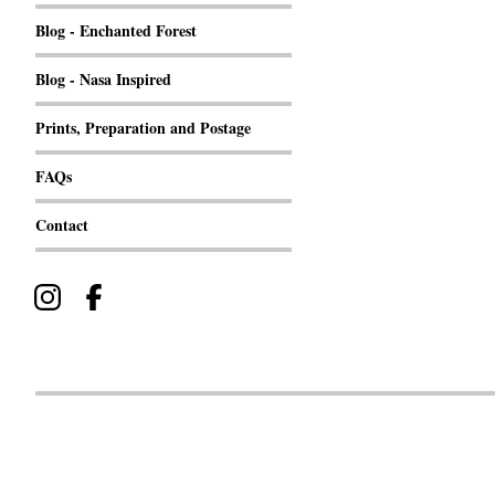
Blog - Enchanted Forest
Blog - Nasa Inspired
Prints, Preparation and Postage
FAQs
Contact