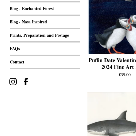
Blog - Enchanted Forest
Blog - Nasa Inspired
Prints, Preparation and Postage
FAQs
Puffin Date Valentin
Contact
2024 Fine Art 
£
39.00