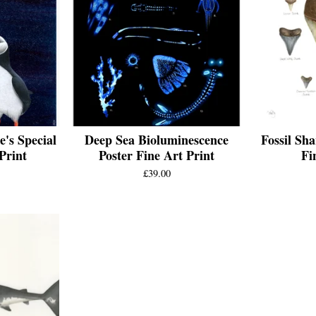
e's Special
Deep Sea Bioluminescence
Fossil Sha
Print
Poster Fine Art Print
Fi
£
39.00