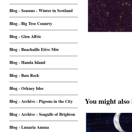
Blog - Seasons - Winter in Scotland
Blog - Big Tree Counrty
Blog - Glen Affric
Blog - Buachaille Etive Mòr
Blog - Handa Island
Blog - Bass Rock
Blog - Orkney Isles
You might also 
Blog - Archive - Pigeons in the City
Blog - Archive - Seagulls of Brighton
Blog - Lunaria Annua