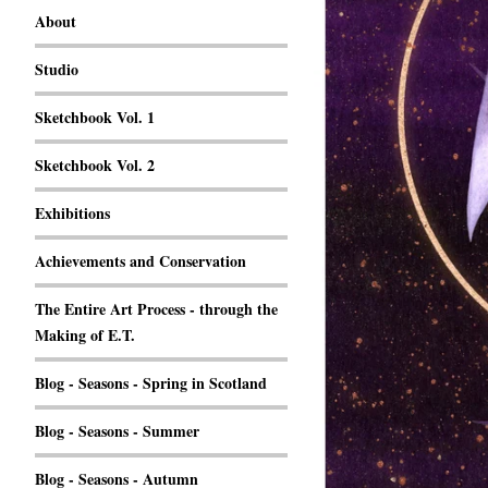
About
Studio
Sketchbook Vol. 1
Sketchbook Vol. 2
Exhibitions
Achievements and Conservation
The Entire Art Process - through the
Making of E.T.
Blog - Seasons - Spring in Scotland
Blog - Seasons - Summer
Blog - Seasons - Autumn