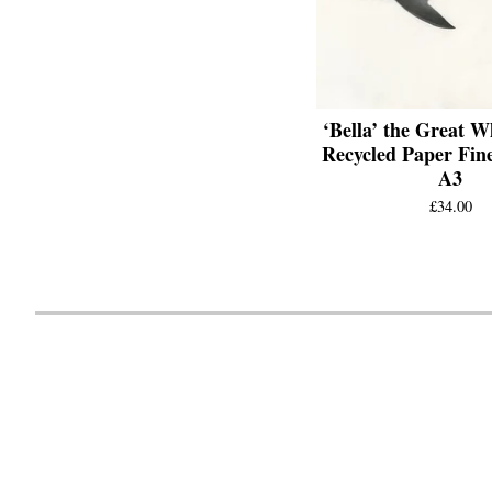
‘Bella’ the Great W
Recycled Paper Fine
A3
£
34.00