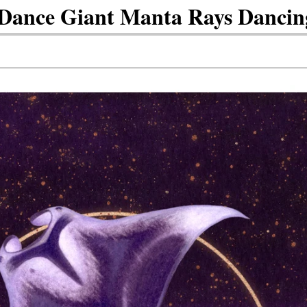
ance Giant Manta Rays Dancin