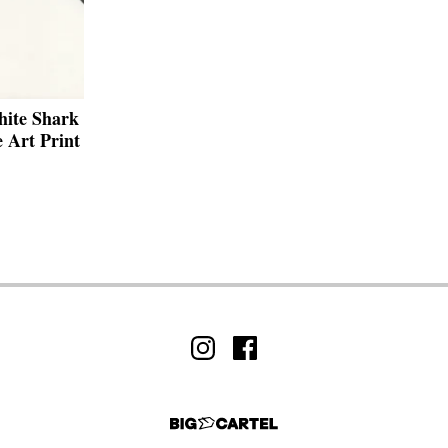
hite Shark
 Art Print