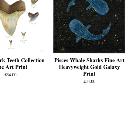
rk Teeth Collection
Pisces Whale Sharks Fine Art
ne Art Print
Heavyweight Gold Galaxy
Print
£
34.00
£
34.00