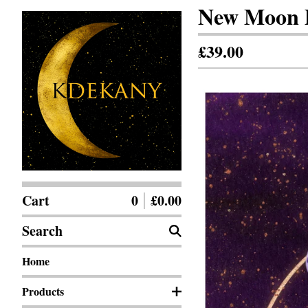
New Moon D
£
39.00
Cart
0
£
0.00
Search
Home
Products