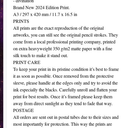
- divination
Brand New 2024 Edition Print.
A3 / 297 x 420 mm / 11.7 x 16.5 in
PRINTS
All prints are the exact reproduction of the original
artworks, you can still see the original pencil strokes. They
come from a local professional printing company, printed
on extra heavyweight 350 g/m2 matte paper with a fine
silk touch to make it stand out.
PRINT CARE
To keep your print in its pristine condition it’s best to frame
it as soon as possible. Once removed from the protective
sleeve, please handle at the edges only and try to avoid the
ink especially the blacks. Carefully unroll and flatten your
print for best results. Once it’s framed please keep them
away from direct sunlight as they tend to fade that way.
POSTAGE
All orders are sent out in postal tubes due to their sizes and
most importantly for protection. This way the prints are