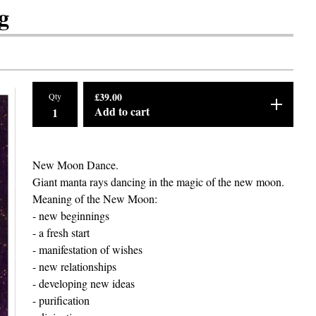
g
£
39.00
Qty
Add to cart
New Moon Dance.
Giant manta rays dancing in the magic of the new moon.
Meaning of the New Moon:
- new beginnings
- a fresh start
- manifestation of wishes
- new relationships
- developing new ideas
- purification