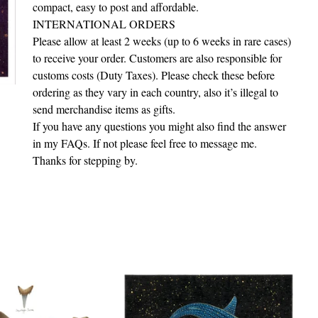
compact, easy to post and affordable.
INTERNATIONAL ORDERS
Please allow at least 2 weeks (up to 6 weeks in rare cases)
to receive your order. Customers are also responsible for
customs costs (Duty Taxes). Please check these before
ordering as they vary in each country, also it’s illegal to
send merchandise items as gifts.
If you have any questions you might also find the answer
in my FAQs. If not please feel free to message me.
Thanks for stepping by.