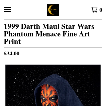
0
1999 Darth Maul Star Wars
Phantom Menace Fine Art
Print
£
34.00