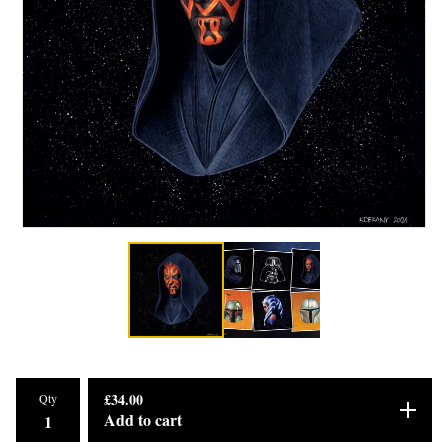
£
34.00
Qty
Add to cart