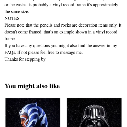
or the easiest is probably a vinyl record frame it’s approximately
the same size.
NOTES
Please note that the pencils and rocks are decoration items only. It
doesn’t come framed, that’s an example shown in a vinyl record
frame.
If you have any questions you might also find the answer in my
FAQs. If not please feel free to message me.
Thanks for stepping by.
You might also like