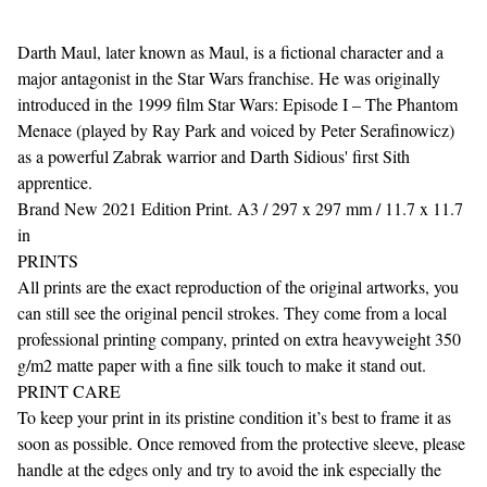
Darth Maul, later known as Maul, is a fictional character and a
major antagonist in the Star Wars franchise. He was originally
introduced in the 1999 film Star Wars: Episode I – The Phantom
Menace (played by Ray Park and voiced by Peter Serafinowicz)
as a powerful Zabrak warrior and Darth Sidious' first Sith
apprentice.
Brand New 2021 Edition Print. A3 / 297 x 297 mm / 11.7 x 11.7
in
PRINTS
All prints are the exact reproduction of the original artworks, you
can still see the original pencil strokes. They come from a local
professional printing company, printed on extra heavyweight 350
g/m2 matte paper with a fine silk touch to make it stand out.
PRINT CARE
To keep your print in its pristine condition it’s best to frame it as
soon as possible. Once removed from the protective sleeve, please
handle at the edges only and try to avoid the ink especially the