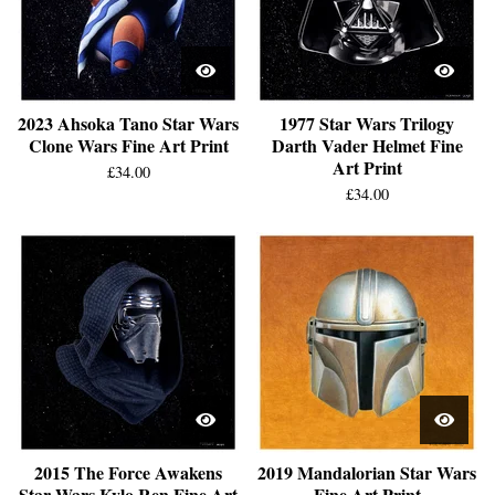
2023 Ahsoka Tano Star Wars
1977 Star Wars Trilogy
Clone Wars Fine Art Print
Darth Vader Helmet Fine
Art Print
£
34.00
£
34.00
2015 The Force Awakens
2019 Mandalorian Star Wars
Star Wars Kylo Ren Fine Art
Fine Art Print