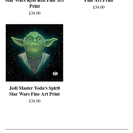
Print
£
34.00
£
34.00
Jedi Master Yoda's Spirit
Star Wars Fine Art Print
£
34.00