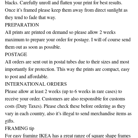
blacks. Carefully unroll and flatten your print for best results.
Once it’s framed please keep them away from direct sunlight as
they tend to fade that way.
PREPARATION
All prints are printed on demand so please allow 2 weeks
maximum to prepare your order for postage. I will of course send
them out as soon as possible.
POSTAGE
All orders are sent out in postal tubes due to their sizes and most
importantly for protection. This way the prints are compact, easy
to post and affordable.
INTERNATIONAL ORDERS
Please allow at least 2 weeks (up to 6 weeks in rare cases) to
receive your order. Customers are also responsible for customs
costs (Duty Taxes). Please check these before ordering as they
vary in each country, also it’s illegal to send merchandise items as
gifts.
FRAMING tip
For easy framing IKEA has a great range of square shape frames