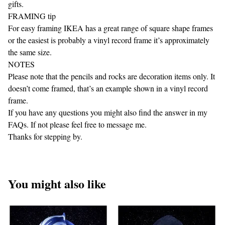
gifts.
FRAMING tip
For easy framing IKEA has a great range of square shape frames
or the easiest is probably a vinyl record frame it’s approximately
the same size.
NOTES
Please note that the pencils and rocks are decoration items only. It
doesn’t come framed, that’s an example shown in a vinyl record
frame.
If you have any questions you might also find the answer in my
FAQs. If not please feel free to message me.
Thanks for stepping by.
You might also like