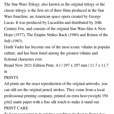
The Star Wars Trilogy, also known as the original trilogy or the
classic trilogy, is the first set of three films produced in the Star
Wars franchise, an American space opera created by George
Lucas. It was produced by Lucasfilm and distributed by 20th
Century Fox, and consists of the original Star Wars film A New
Hope (1977), The Empire Strikes Back (1980) and Return of the
Jedi (1983).
Darth Vader has become one of the most iconic villains in popular
culture, and has been listed among the greatest villains and
fictional characters ever.
Brand New 2021 Edition Print. A3 / 297 x 297 mm / 11.7 x 11.7
in
PRINTS
All prints are the exact reproduction of the original artworks, you
can still see the original pencil strokes. They come from a local
professional printing company, printed on extra heavyweight 350
g/m2 matte paper with a fine silk touch to make it stand out.
PRINT CARE
To keep your print in its pristine condition it’s best to frame it as