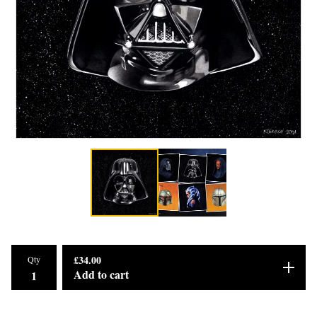
£
34.00
Qty
Add to cart