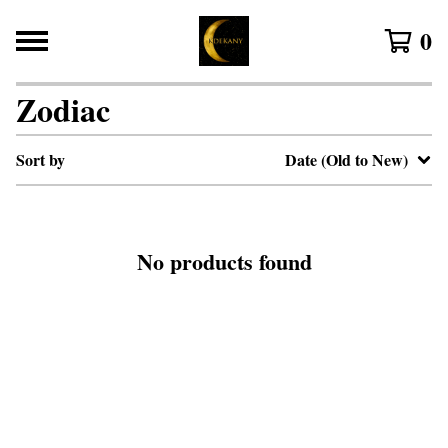
0
Zodiac
Sort by
Date (Old to New)
No products found