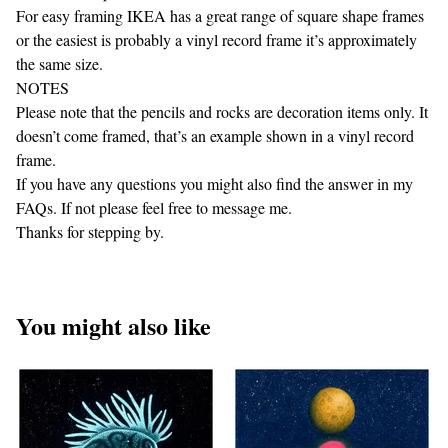
For easy framing IKEA has a great range of square shape frames
or the easiest is probably a vinyl record frame it’s approximately
the same size.
NOTES
Please note that the pencils and rocks are decoration items only. It
doesn’t come framed, that’s an example shown in a vinyl record
frame.
If you have any questions you might also find the answer in my
FAQs. If not please feel free to message me.
Thanks for stepping by.
You might also like