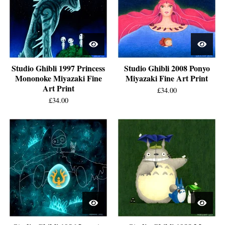
Studio Ghibli 1997 Princess
Studio Ghibli 2008 Ponyo
Mononoke Miyazaki Fine
Miyazaki Fine Art Print
Art Print
£
34.00
£
34.00