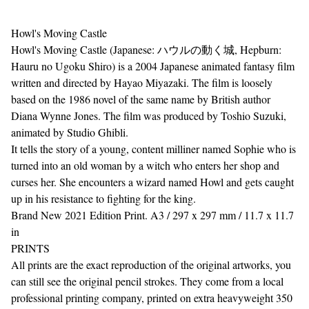
Howl's Moving Castle
Howl's Moving Castle (Japanese: ハウルの動く城, Hepburn:
Hauru no Ugoku Shiro) is a 2004 Japanese animated fantasy film
written and directed by Hayao Miyazaki. The film is loosely
based on the 1986 novel of the same name by British author
Diana Wynne Jones. The film was produced by Toshio Suzuki,
animated by Studio Ghibli.
It tells the story of a young, content milliner named Sophie who is
turned into an old woman by a witch who enters her shop and
curses her. She encounters a wizard named Howl and gets caught
up in his resistance to fighting for the king.
Brand New 2021 Edition Print. A3 / 297 x 297 mm / 11.7 x 11.7
in
PRINTS
All prints are the exact reproduction of the original artworks, you
can still see the original pencil strokes. They come from a local
professional printing company, printed on extra heavyweight 350