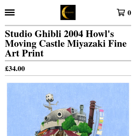
0
Studio Ghibli 2004 Howl's
Moving Castle Miyazaki Fine
Art Print
£
34.00