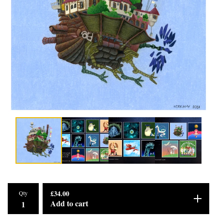
£
34.00
Qty
Add to cart