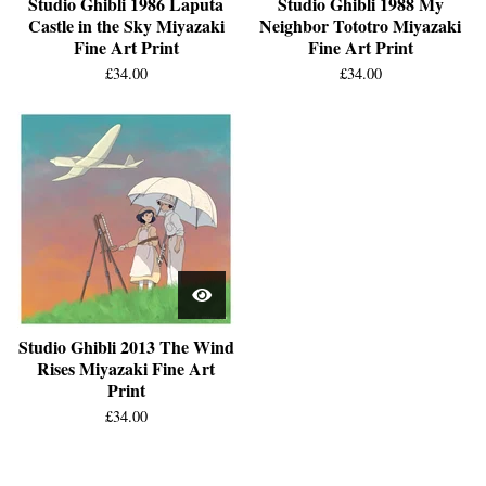
Studio Ghibli 1986 Laputa
Studio Ghibli 1988 My
Castle in the Sky Miyazaki
Neighbor Tototro Miyazaki
Fine Art Print
Fine Art Print
£
34.00
£
34.00
Studio Ghibli 2013 The Wind
Rises Miyazaki Fine Art
Print
£
34.00