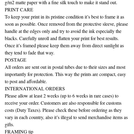
g/m2 matte paper with a fine silk touch to make it stand out.
PRINT CARE
To keep your print in its pristine condition it’s best to frame it as
soon as possible. Once removed from the protective sleeve, please
handle at the edges only and try to avoid the ink especially the
blacks. Carefully unroll and flatten your print for best results.
Once it’s framed please keep them away from direct sunlight as
they tend to fade that way.
POSTAGE
All orders are sent out in postal tubes due to their sizes and most
importantly for protection. This way the prints are compact, easy
to post and affordable.
INTERNATIONAL ORDERS
Please allow at least 2 weeks (up to 6 weeks in rare cases) to
receive your order. Customers are also responsible for customs
costs (Duty Taxes). Please check these before ordering as they
vary in each country, also it’s illegal to send merchandise items as
gifts.
FRAMING tip