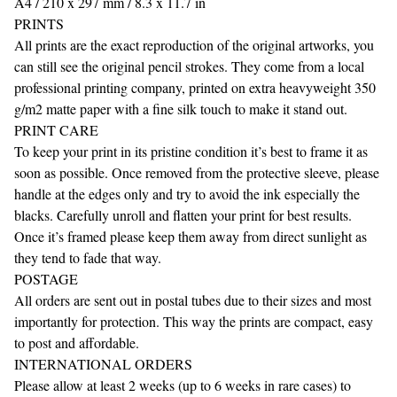
A4 / 210 x 297 mm / 8.3 x 11.7 in
PRINTS
All prints are the exact reproduction of the original artworks, you
can still see the original pencil strokes. They come from a local
professional printing company, printed on extra heavyweight 350
g/m2 matte paper with a fine silk touch to make it stand out.
PRINT CARE
To keep your print in its pristine condition it’s best to frame it as
soon as possible. Once removed from the protective sleeve, please
handle at the edges only and try to avoid the ink especially the
blacks. Carefully unroll and flatten your print for best results.
Once it’s framed please keep them away from direct sunlight as
they tend to fade that way.
POSTAGE
All orders are sent out in postal tubes due to their sizes and most
importantly for protection. This way the prints are compact, easy
to post and affordable.
INTERNATIONAL ORDERS
Please allow at least 2 weeks (up to 6 weeks in rare cases) to