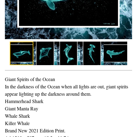
Giant Spirits of the Ocean
In the darkness of the Ocean when all lights are out, giant spirits
appear lighting up the darkness around them.
Hammerhead Shark
Giant Manta Ray
Whale Shark
Killer Whale
Brand New 2021 Edition Print.