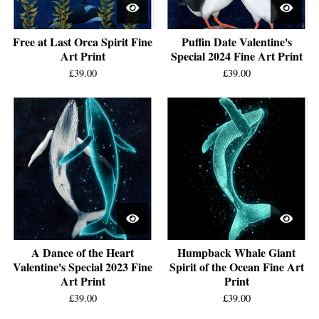
Free at Last Orca Spirit Fine
Puffin Date Valentine's
Art Print
Special 2024 Fine Art Print
£
39.00
£
39.00
A Dance of the Heart
Humpback Whale Giant
Valentine's Special 2023 Fine
Spirit of the Ocean Fine Art
Art Print
Print
£
39.00
£
39.00