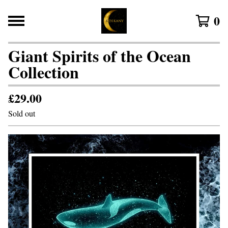
0
Giant Spirits of the Ocean
Collection
£
29.00
Sold out