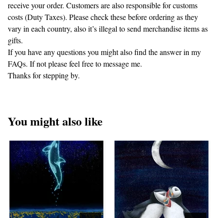
receive your order. Customers are also responsible for customs
costs (Duty Taxes). Please check these before ordering as they
vary in each country, also it’s illegal to send merchandise items as
gifts.
If you have any questions you might also find the answer in my
FAQs. If not please feel free to message me.
Thanks for stepping by.
You might also like