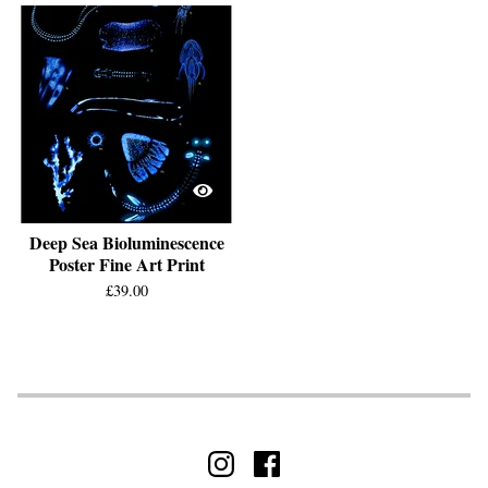
Deep Sea Bioluminescence
Poster Fine Art Print
£
39.00